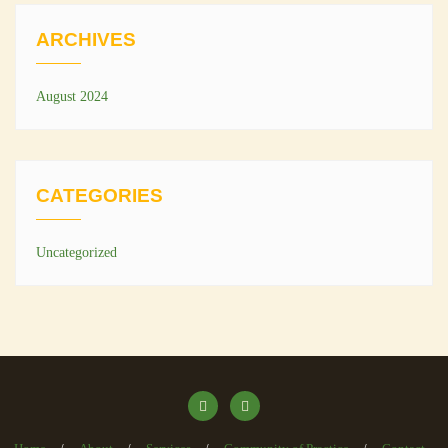
ARCHIVES
August 2024
CATEGORIES
Uncategorized