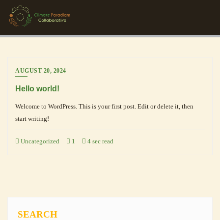
AUGUST 20, 2024
Hello world!
Welcome to WordPress. This is your first post. Edit or delete it, then
start writing!
Uncategorized
1
4 sec read
SEARCH