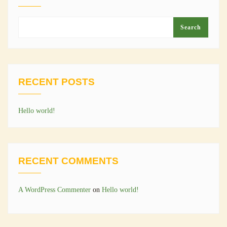
Search
RECENT POSTS
Hello world!
RECENT COMMENTS
A WordPress Commenter
on
Hello world!