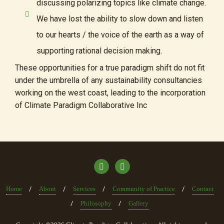
discussing polarizing topics like climate change.
We have lost the ability to slow down and listen
to our hearts / the voice of the earth as a way of
supporting rational decision making.
These opportunities for a true paradigm shift do not fit
under the umbrella of any sustainability consultancies
working on the west coast, leading to the incorporation
of Climate Paradigm Collaborative Inc
Home
About
Services
Community of Practice
Contact
Philosophy
Gallery