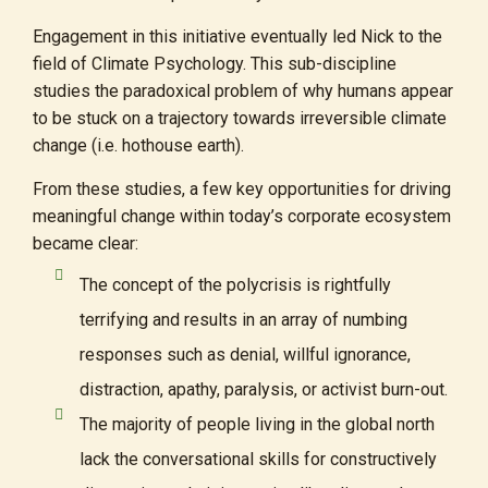
Engagement in this initiative eventually led Nick to the
field of Climate Psychology. This sub-discipline
studies the paradoxical problem of why humans appear
to be stuck on a trajectory towards irreversible climate
change (i.e. hothouse earth).
From these studies, a few key opportunities for driving
meaningful change within today’s corporate ecosystem
became clear:
The concept of the polycrisis is rightfully
terrifying and results in an array of numbing
responses such as denial, willful ignorance,
distraction, apathy, paralysis, or activist burn-out.
The majority of people living in the global north
lack the conversational skills for constructively