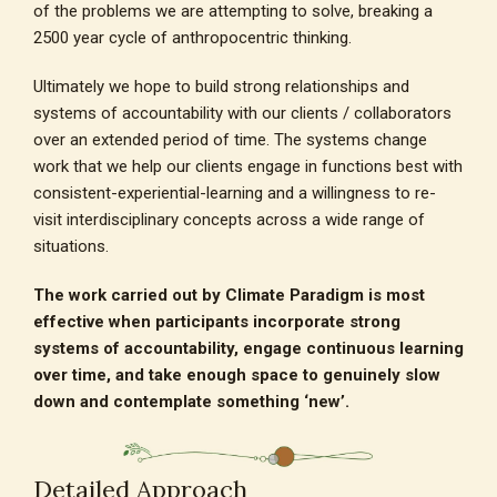
of the problems we are attempting to solve, breaking a
2500 year cycle of anthropocentric thinking.
Ultimately we hope to build strong relationships and
systems of accountability with our clients / collaborators
over an extended period of time. The systems change
work that we help our clients engage in functions best with
consistent-experiential-learning and a willingness to re-
visit interdisciplinary concepts across a wide range of
situations.
The work carried out by Climate Paradigm is most
effective when participants incorporate strong
systems of accountability, engage continuous learning
over time, and take enough space to genuinely slow
down and contemplate something ‘new’.
Detailed Approach