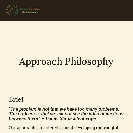
Approach Philosophy
Brief
"The problem is not that we have too many problems.
The problem is that we cannot see the interconnections
between them." – Daniel Shmachtenberger
Our approach is centered around developing meaningful