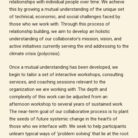
relationships with individual people over time. We achieve
this by growing a mutual understanding of the unique set
of technical, economic, and social challenges faced by
those who we work with. Through this process of
relationship building, we aim to develop an holistic
understanding of our collaborator’s mission, vision, and
active initiatives currently serving the end addressing to the
climate crisis (polycrisis).
Once a mutual understanding has been developed, we
begin to tailor a set of interactive workshops, consulting
services, and coaching sessions relevant to the
organization we are working with. The depth and
complexity of this work can be adjusted from an
afternoon workshop to several years of sustained work.
The near-term goal of our collaborative process is to plant
the seeds of future systemic change in the heart’s of
those who we interface with. We seek to help participants
unlearn typical ways of ‘problem solving’ that lie at the root