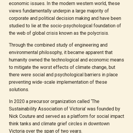
economic issues. In the modern western world, these
views fundamentally underpin a large majority of
corporate and political decision making and have been
studied to lie at the socio-psychological foundation of
the web of global crisis known as the polycrisis.
Through the combined study of engineering and
environmental philosophy, it became apparent that
humanity owned the technological and economic means
to mitigate the worst effects of climate change, but
there were social and psychological barriers in place
preventing wide-scale implementation of these
solutions.
In 2020 a precursor organization called ‘The
Sustainability Association of Victoria’ was founded by
Nick Couture and served as a platform for social impact
think tanks and climate grief circles in downtown
Victoria over the span of two years.