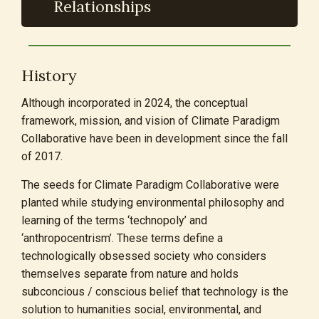
Relationships
History
Although incorporated in 2024, the conceptual
framework, mission, and vision of Climate Paradigm
Collaborative have been in development since the fall
of 2017.
The seeds for Climate Paradigm Collaborative were
planted while studying environmental philosophy and
learning of the terms ‘technopoly’ and
‘anthropocentrism’. These terms define a
technologically obsessed society who considers
themselves separate from nature and holds
subconcious / conscious belief that technology is the
solution to humanities social, environmental, and