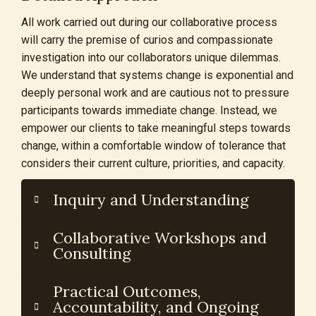
All work carried out during our collaborative process
will carry the premise of curios and compassionate
investigation into our collaborators unique dilemmas.
We understand that systems change is exponential and
deeply personal work and are cautious not to pressure
participants towards immediate change. Instead, we
empower our clients to take meaningful steps towards
change, within a comfortable window of tolerance that
considers their current culture, priorities, and capacity.
Inquiry and Understanding
Collaborative Workshops and
Consulting
Practical Outcomes,
Accountability, and Ongoing